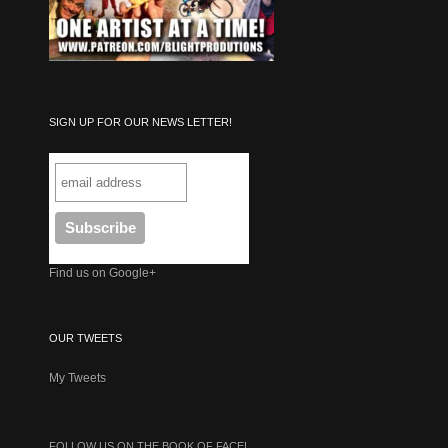
SIGN UP FOR OUR NEWS LETTER!
Find us on Google+
OUR TWEETS
My Tweets
FOLLOW US ON THE BOOK OF FACE!