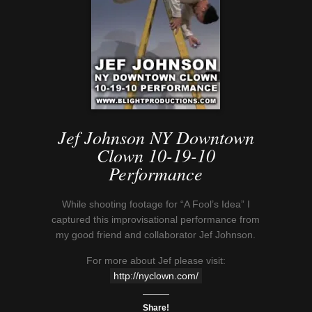
Jef Johnson NY Downtown
Clown 10-19-10
Performance
While shooting footage for “A Fool’s Idea” I
captured this improvisational performance from
my good friend and collaborator Jef Johnson.
For more about Jef please visit:
http://nyclown.com/
Share!