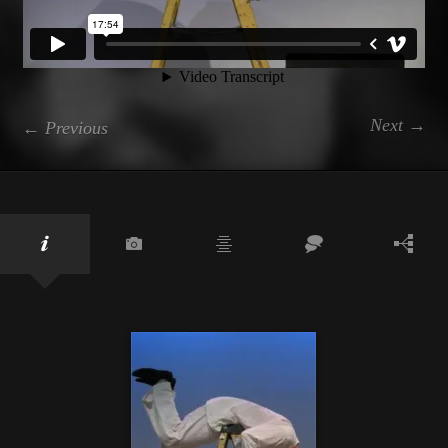
Next →
← Previous