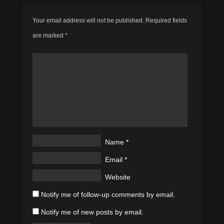
Your email address will not be published.
Required fields
are marked
*
Name
*
Email
*
Website
Notify me of follow-up comments by email.
Notify me of new posts by email.