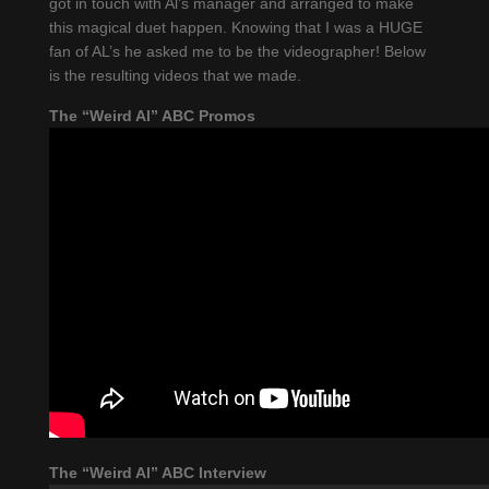
got in touch with Al’s manager and arranged to make
this magical duet happen. Knowing that I was a HUGE
fan of AL’s he asked me to be the videographer! Below
is the resulting videos that we made.
The “Weird Al” ABC Promos
The “Weird Al” ABC Interview