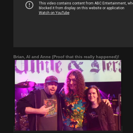
Brian, Al and Anne (Proof that this really happened)!