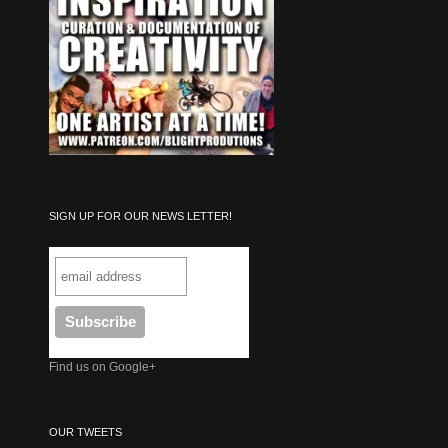
SIGN UP FOR OUR NEWS LETTER!
Find us on Google+
OUR TWEETS