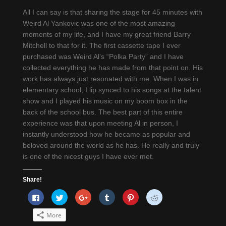
All I can say is that sharing the stage for 45 minutes with
Weird Al Yankovic was one of the most amazing
moments of my life, and I have my great friend Barry
Mitchell to that for it. The first cassette tape I ever
purchased was Weird Al’s “Polka Party” and I have
collected everything he has made from that point on. His
work has always just resonated with me. When I was in
elementary school, I lip synced to his songs at the talent
show and I played his music on my boom box in the
back of the school bus. The best part of this entire
experience was that upon meeting Al in person, I
instantly understood how he became as popular and
beloved around the world as he has. He really and truly
is one of the nicest guys I have ever met.
Share!
Click
Click
Click
Click
Click
Click
to
to
to
to
to
to
share
share
share
share
share
share
on
on
on
on
on
on
More
Facebook
Twitter
Google+
Tumblr
Pinterest
Reddit
(Opens
(Opens
(Opens
(Opens
(Opens
(Opens