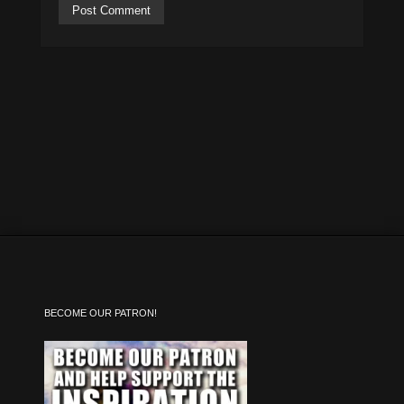
BECOME OUR PATRON!