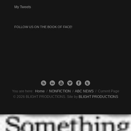
My Tweets
FOLLOW US ON THE BOOK OF FACE!
You are here:
Home
/
NONFICTION
/
ABC NEWS
/
Current Page
© 2026 BLIGHT PRODUCTIONS. Site by
BLIGHT PRODUCTIONS