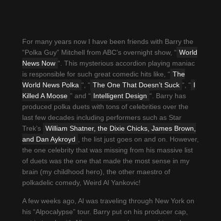
For many years now I have been friends with Barry the
“Polka Guy” Mitchell from ABC’s overnight show, “
World
News Now
“. This mysterious accordion playing maniac
is responsible for such great comedic hits like, “
The
World News Polka
“, “
The One That Doesn’t Suck
“, “
I
Killed A Moose
” and “
Intelligent Design
“. Barry has
produced polka duets with tons of celebrities over the
last few decades including performers such as Star
Trek’s
William Shatner, the Dixie Chicks, James Brown,
and Dan Aykroyd
, the list just goes on and on. However,
the one celebrity that was missing from his massive list
of duets was the one that made the most sense in my
brain (my childhood hero), the other maestro of
polkadelic comedy, Weird Al Yankovic!
A few weeks ago, Al was traveling through New York on
his “Alpocalypse” tour. Barry put on his producer cap,