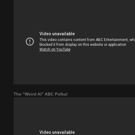
The “Weird Al” ABC Polka!