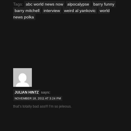
in
in
in
in
in
in
Tags:
abc world news now
alpocalypse
barry funny
new
new
new
new
new
new
window)
window)
window)
window)
window)
window)
barry mitchell
interview
weird al yankovic
world
news polka
JULIAN HINTZ
says:
NOVEMBER 18, 2011 AT 3:24 PM
that’s totally bad ass!!! I’m so jeleous.