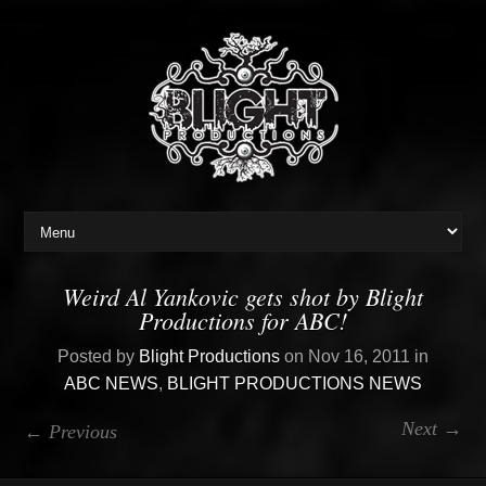
Weird Al Yankovic gets shot by Blight
Productions for ABC!
Posted by
Blight Productions
on Nov 16, 2011 in
ABC NEWS
,
BLIGHT PRODUCTIONS NEWS
Next →
← Previous