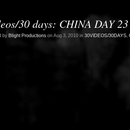
deos/30 days: CHINA DAY 23 
d by
Blight Productions
on Aug 3, 2010 in
30VIDEOS/30DAYS
,