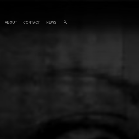
ABOUT
CONTACT
NEWS