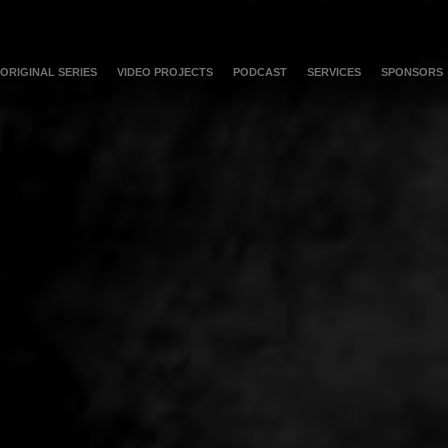
ORIGINAL SERIES
VIDEO PROJECTS
PODCAST
SERVICES
SPONSORS