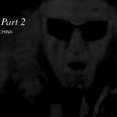
Part 2
CHINA