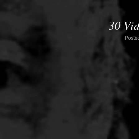
30 Vi
Poste