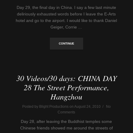
Day 29, the final day in China. I say a few last minute
deliriously exhausted words before I leave the E-Arts
hotel and go to the airport. I would like to thank Daniel
Geiger, Corrie …
CONTINUE
30 Videos/30 days: CHINA DAY
28 The Street Performance,
Hangzhou
Posted by Blight Productions on August 24, 2010 / No
Comments
Day 28, after leaving the Buddhist temples some
Chinese friends showed me around the streets of