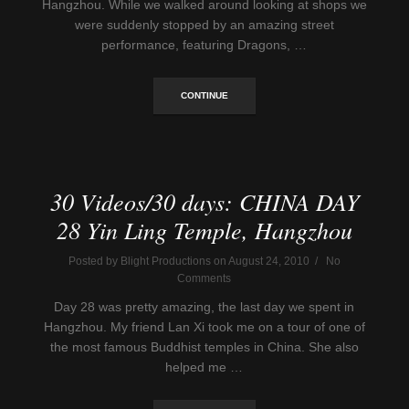
Hangzhou. While we walked around looking at shops we
were suddenly stopped by an amazing street
performance, featuring Dragons, …
CONTINUE
30 Videos/30 days: CHINA DAY
28 Yin Ling Temple, Hangzhou
Posted by Blight Productions on August 24, 2010 / No
Comments
Day 28 was pretty amazing, the last day we spent in
Hangzhou. My friend Lan Xi took me on a tour of one of
the most famous Buddhist temples in China. She also
helped me …