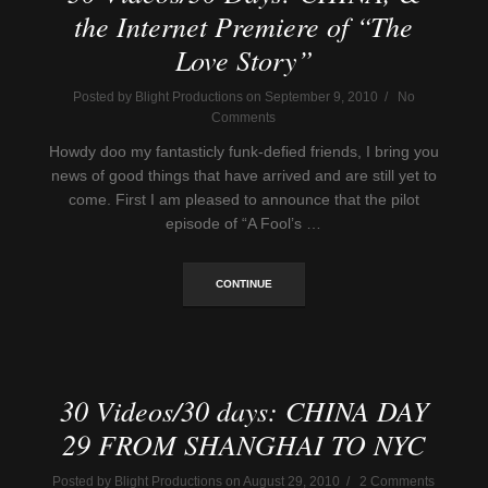
the Internet Premiere of “The
Love Story”
Posted by Blight Productions on September 9, 2010 / No
Comments
Howdy doo my fantasticly funk-defied friends, I bring you
news of good things that have arrived and are still yet to
come. First I am pleased to announce that the pilot
episode of “A Fool’s …
CONTINUE
30 Videos/30 days: CHINA DAY
29 FROM SHANGHAI TO NYC
Posted by Blight Productions on August 29, 2010 / 2 Comments