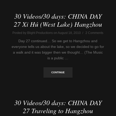
30 Videos/30 days: CHINA DAY
27 Xi Hú (West Lake) Hangzhou
Posted by Blight Productions on August 18, 2010 / 2 Comments
Day 27 continued… So we get to Hangzhou and
everyone tells us about the lake, so we decided to go for
a walk and it was bigger then we thought… (The Music
is a public …
CONTINUE
30 Videos/30 days: CHINA DAY
27 Traveling to Hangzhou