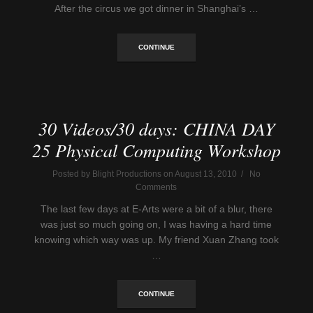
After the circus we got dinner in Shanghai’s …
CONTINUE
30 Videos/30 days: CHINA DAY
25 Physical Computing Workshop
Posted by Blight Productions on August 13, 2010 / No
Comments
The last few days at E-Arts were a bit of a blur, there
was just so much going on, I was having a hard time
knowing which way was up. My friend Xuan Zhang took
…
CONTINUE