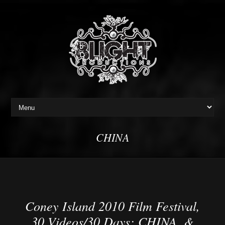
CHINA
Coney Island 2010 Film Festival,
30 Videos/30 Days: CHINA, &