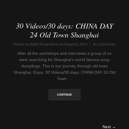
30 Videos/30 days: CHINA DAY
24 Old Town Shanghai
Posted by Blight Productions on August 8, 2010 / No Comments
After all the workshops and interviews a group of us
went searching for Shanghai’s world famous soup
dumplings. This is our journey through old town
Shanghai. Enjoy. 30 Videos/30 days: CHINA DAY 24 Old
Town …
CONTINUE
Next →