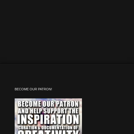
BECOME OUR PATRON!