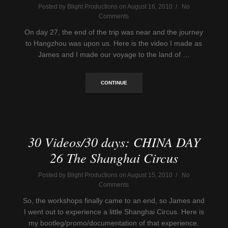
Posted by Blight Productions on August 16, 2010 / No
Comments
On day 27, the end of the trip was near and the journey
to Hangzhou was upon us. Here is the video I made as
James and I made our voyage to the land of …
CONTINUE
30 Videos/30 days: CHINA DAY
26 The Shanghai Circus
Posted by Blight Productions on August 15, 2010 / No
Comments
So, the workshops finally came to an end, so James and
I went out to experience a little Shanghai Circus. Here is
my bootleg/promo/documentation of that experience.