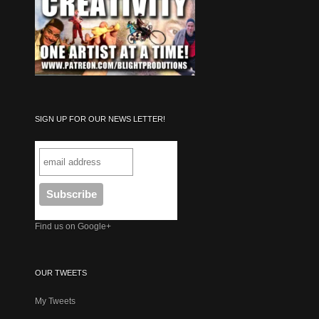
SIGN UP FOR OUR NEWS LETTER!
Find us on Google+
OUR TWEETS
My Tweets