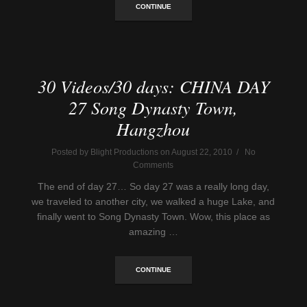
CONTINUE
30 Videos/30 days: CHINA DAY
27 Song Dynasty Town,
Hangzhou
Posted by Blight Productions on August 22, 2010 / No
Comments
The end of day 27… So day 27 was a really long day,
we traveled to another city, we walked a huge Lake, and
finally went to Song Dynasty Town. Wow, this place as
amazing …
CONTINUE