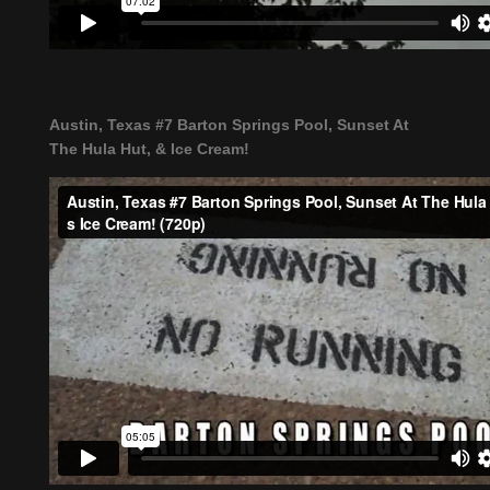
Austin, Texas #7 Barton Springs Pool, Sunset At
The Hula Hut, & Ice Cream!