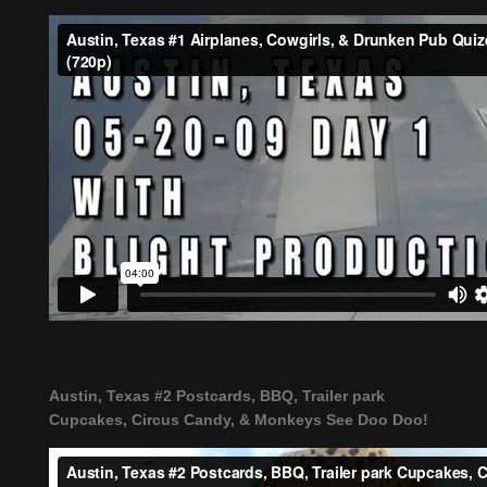
Austin, Texas #2 Postcards, BBQ, Trailer park
Cupcakes, Circus Candy, & Monkeys See Doo Doo!