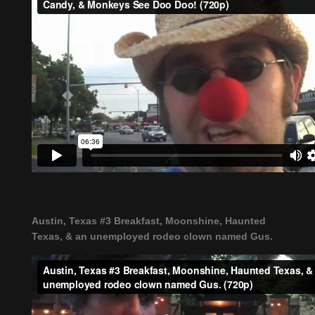
Austin, Texas #3 Breakfast, Moonshine, Haunted
Texas, & an unemployed rodeo clown named Gus.