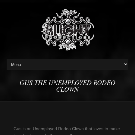
GUS THE UNEMPLOYED RODEO
CLOWN
Gus is an Unemployed Rodeo Clown that loves to make