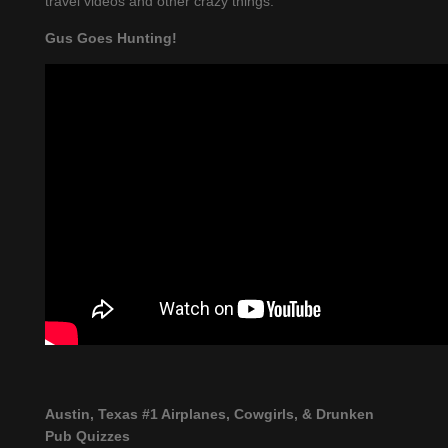
travel videos and other crazy things.
Gus Goes Hunting!
Austin, Texas #1 Airplanes, Cowgirls, & Drunken
Pub Quizzes