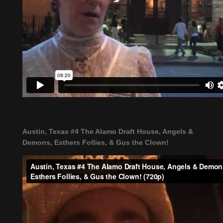
Austin, Texas #4 The Alamo Draft House, Angels &
Demons, Esthers Follies, & Gus the Clown!