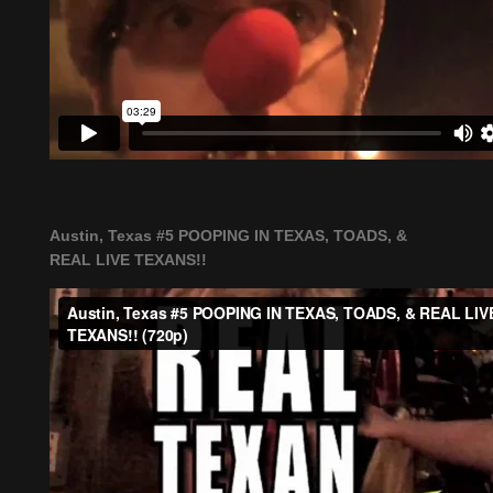
Austin, Texas #5 POOPING IN TEXAS, TOADS, &
REAL LIVE TEXANS!!