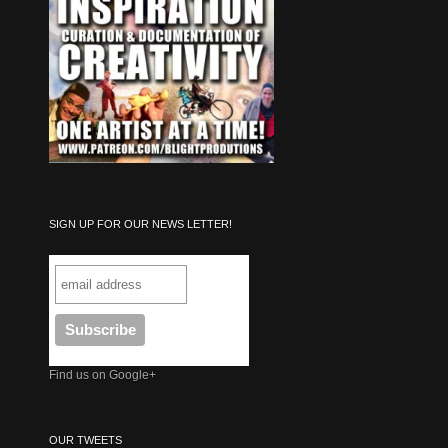
SIGN UP FOR OUR NEWS LETTER!
Find us on Google+
OUR TWEETS