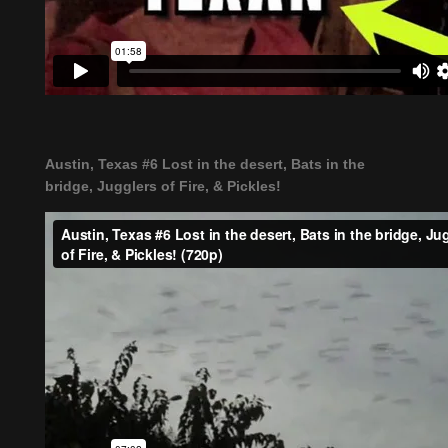
Austin, Texas #6 Lost in the desert, Bats in the
bridge, Jugglers of Fire, & Pickles!