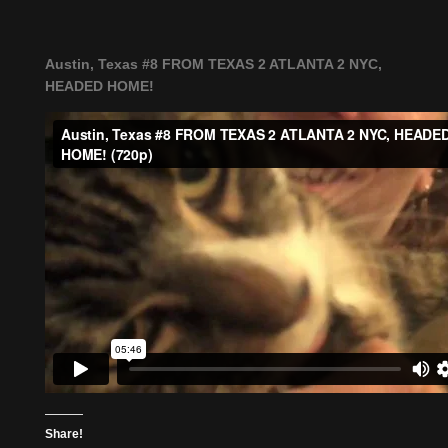
Austin, Texas #8 FROM TEXAS 2 ATLANTA 2 NYC,
HEADED HOME!
Share!