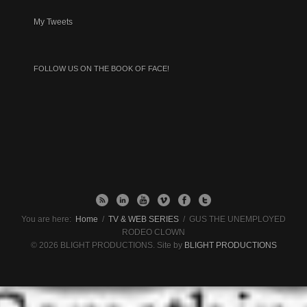
My Tweets
FOLLOW US ON THE BOOK OF FACE!
You are here:
Home
/
TV & WEB SERIES
/
GUS THE UNEMPLOYED
RODEO CLOWN
© 2026 BLIGHT PRODUCTIONS. Site by
BLIGHT PRODUCTIONS