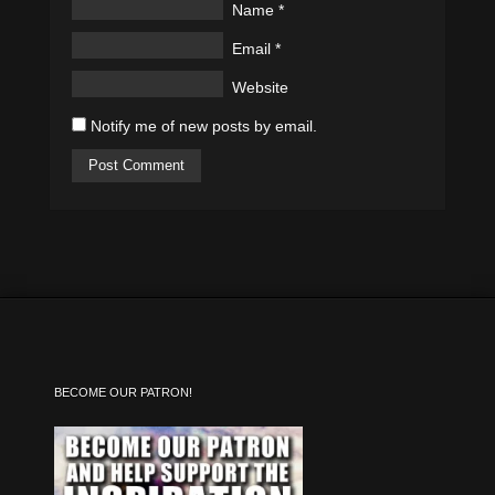
Name
*
Email
*
Website
Notify me of new posts by email.
BECOME OUR PATRON!