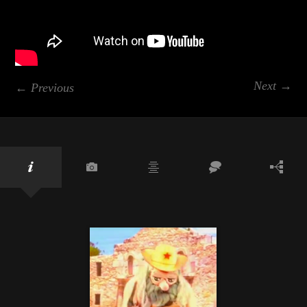
Next →
← Previous