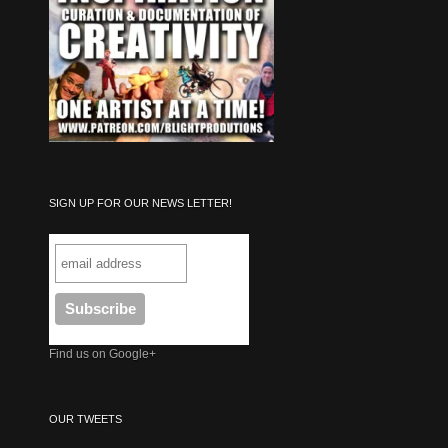
SIGN UP FOR OUR NEWS LETTER!
Find us on Google+
OUR TWEETS