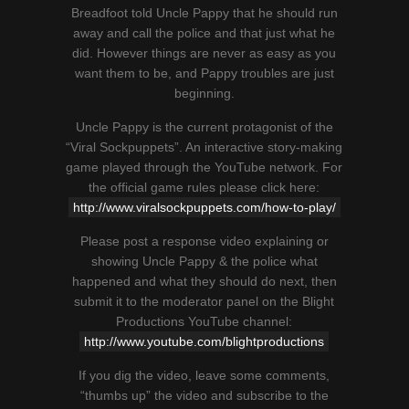
Breadfoot told Uncle Pappy that he should run
away and call the police and that just what he
did. However things are never as easy as you
want them to be, and Pappy troubles are just
beginning.
Uncle Pappy is the current protagonist of the
“Viral Sockpuppets”. An interactive story-making
game played through the YouTube network. For
the official game rules please click here:
http://www.viralsockpuppets.com/how-to-play/
Please post a response video explaining or
showing Uncle Pappy & the police what
happened and what they should do next, then
submit it to the moderator panel on the Blight
Productions YouTube channel:
http://www.youtube.com/blightproductions
If you dig the video, leave some comments,
“thumbs up” the video and subscribe to the