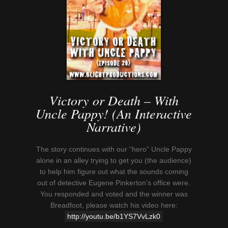
Victory or Death – With
Uncle Pappy! (An Interactive
Narrative)
The story continues with our “hero” Uncle Pappy
alone in an alley trying to get you (the audience)
to help him figure out what the sounds coming
out of detective Eugene Pinkerton’s office were.
You responded and voted and the winner was
Breadfoot, please watch his video here:
http://youtu.be/b1YS7VvLzk0