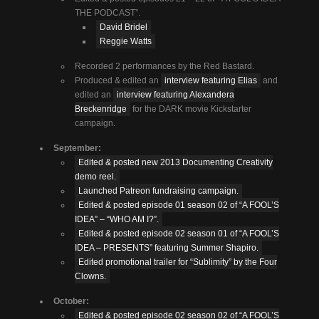
THE PODCAST”.
David Bridel
Reggie Watts
Recorded 2 performances by the Red Bastard.
Produced & edited an
interview featuring Elias
and
edited an
interview featuring Alexandera
Breckenridge
for the DARK movie Kickstarter
campaign.
September:
Edited & posted new 2013 Documenting Creativity
demo reel.
Launched Patreon fundraising campaign.
Edited & posted episode 01 season 02 of “A FOOL’S
IDEA” – “WHO AM I?”.
Edited & posted episode 02 season 01 of “A FOOL’S
IDEA – PRESENTS” featuring Summer Shapiro.
Edited promotional trailer for “Sublimity” by the Four
Clowns.
October:
Edited & posted episode 02 season 02 of “A FOOL’S