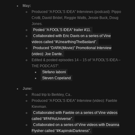
May:
Produced “A FOOL’S IDEA” Interviews (podcast): Pippo
Crotti, David Bridel, Reggie Watts, Jessie Buck, Doug
Jones.
Posted “A FOOL’S IDEA” trailer #11.
Collaborated with Eric Davis on a series of Vine
videos called “#UnearthingTheBastard”.
Produced “DARK(Movie)” Promotional Interview
(video): Joe Dante.
Edited & posted episodes 14 – 15 of “A FOOL’S IDEA –
THE PODCAST”.
Stefano Iaboni
Steven Copeland
June:
Road trip to Berkley, Ca..
Produced “A FOOL’S IDEA” Interview (video): Faeble
Kievman.
Collaborated with Faeble on a series of Vine videos
called “#FAFAsUniverse”.
Collaborated on a series of Vine videos with Deanna
Flysher called “#KapinskiDarkness”.