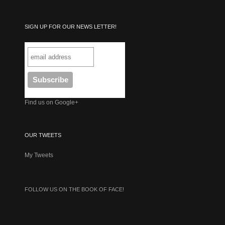
SIGN UP FOR OUR NEWS LETTER!
Find us on Google+
OUR TWEETS
My Tweets
FOLLOW US ON THE BOOK OF FACE!