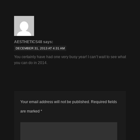
AESTHETICS48
says:
DECEMBER 31, 2013 AT 4:31 AM
You certainly have had one very busy year! I can’t wait to see what
you can do in 2014.
Your email address will not be published.
Required fields
are marked
*