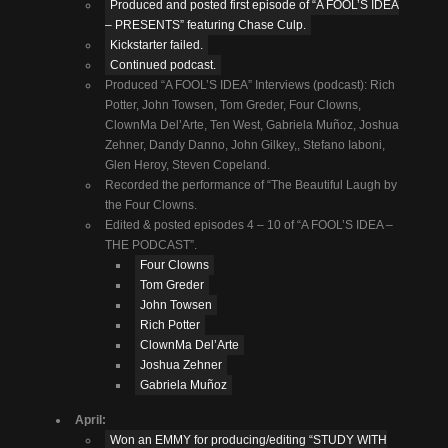
Produced and posted first episode of “A FOOL’S IDEA
– PRESENTS” featuring Chase Culp.
Kickstarter failed.
Continued podcast.
Produced “A FOOL’S IDEA” Interviews (podcast): Rich
Potter, John Towsen, Tom Greder, Four Clowns,
ClownMa Del’Arte, Ten West, Gabriela Muñoz, Joshua
Zehner, Dandy Danno, John Gilkey,, Stefano Iaboni,
Glen Heroy, Steven Copeland.
Recorded the performance of “The Beautiful Laugh by
the Four Clowns.
Edited & posted episodes 4 – 10 of “A FOOL’S IDEA –
THE PODCAST”.
Four Clowns
Tom Greder
John Towsen
Rich Potter
ClownMa Del’Arte
Joshua Zehner
Gabriela Muñoz
April:
Won an EMMY for producing/editing “STUDY WITH