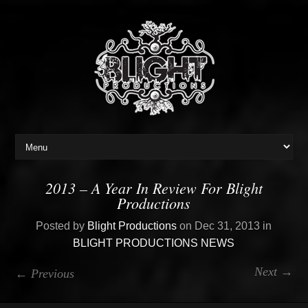
2013 – A Year In Review For Blight
Productions
Posted by
Blight Productions
on Dec 31, 2013 in
BLIGHT PRODUCTIONS NEWS
Next →
← Previous