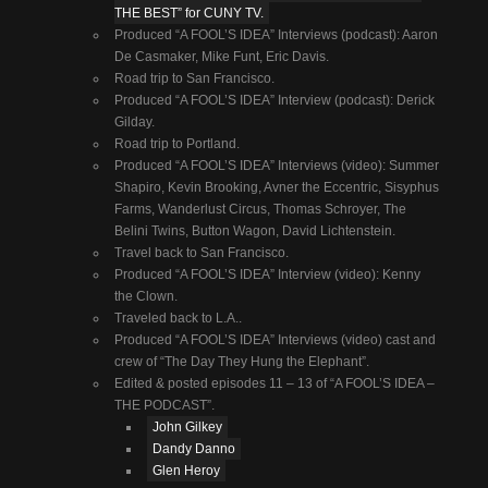
THE BEST” for CUNY TV.
Produced “A FOOL’S IDEA” Interviews (podcast): Aaron
De Casmaker, Mike Funt, Eric Davis.
Road trip to San Francisco.
Produced “A FOOL’S IDEA” Interview (podcast): Derick
Gilday.
Road trip to Portland.
Produced “A FOOL’S IDEA” Interviews (video): Summer
Shapiro, Kevin Brooking, Avner the Eccentric, Sisyphus
Farms, Wanderlust Circus, Thomas Schroyer, The
Belini Twins, Button Wagon, David Lichtenstein.
Travel back to San Francisco.
Produced “A FOOL’S IDEA” Interview (video): Kenny
the Clown.
Traveled back to L.A..
Produced “A FOOL’S IDEA” Interviews (video) cast and
crew of “The Day They Hung the Elephant”.
Edited & posted episodes 11 – 13 of “A FOOL’S IDEA –
THE PODCAST”.
John Gilkey
Dandy Danno
Glen Heroy