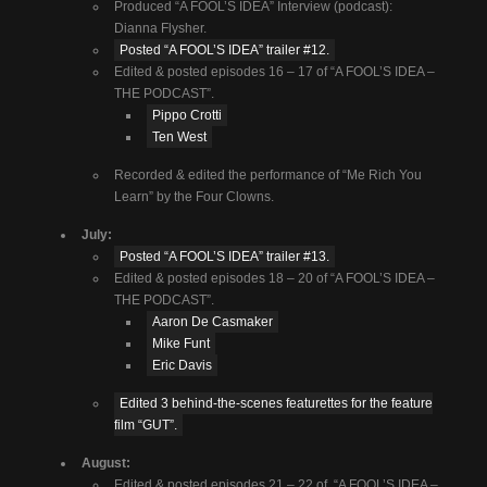
Produced “A FOOL’S IDEA” Interview (podcast):
Dianna Flysher.
Posted “A FOOL’S IDEA” trailer #12.
Edited & posted episodes 16 – 17 of “A FOOL’S IDEA –
THE PODCAST”.
Pippo Crotti
Ten West
Recorded & edited the performance of “Me Rich You
Learn” by the Four Clowns.
July:
Posted “A FOOL’S IDEA” trailer #13.
Edited & posted episodes 18 – 20 of “A FOOL’S IDEA –
THE PODCAST”.
Aaron De Casmaker
Mike Funt
Eric Davis
Edited 3 behind-the-scenes featurettes for the feature
film “GUT”.
August:
Edited & posted episodes 21 – 22 of “A FOOL’S IDEA –