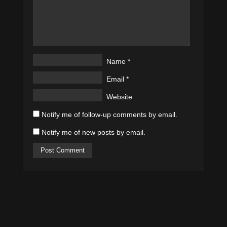
Name
*
Email
*
Website
Notify me of follow-up comments by email.
Notify me of new posts by email.