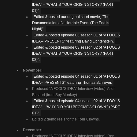
IDEA” – “WHAT’S YOUR ORIGIN STORY? (PART
01)”.
Edited & posted our original short movie, “The
Documentation of a Horrible Event (The End is
Nigh!)”.
Edited & posted episode 03 season 01 of “A FOOL’S
IDEA – PRESENTS” featuring David Lichtenstein.
Edited & posted episode 03 season 02 of “A FOOL’S
IDEA” – “WHAT’S YOUR ORIGIN STORY? (PART
02)”.
November:
Edited & posted episode 04 season 01 of “A FOOL’S
IDEA – PRESENTS” featuring Thomas Schroyer.
Produced “A FOOL’S IDEA” Interview (video): Aitor
Basauri (from Spy Monkey).
Edited & posted episode 04 season 02 of “A FOOL’S
IDEA” – “WHY DID YOU BECOME A CLOWN? (PART
01)”.
Edited 2 demo reels for the Four Clowns.
December:
Produced “A FOOL’S IDEA” Interview (video): Ron