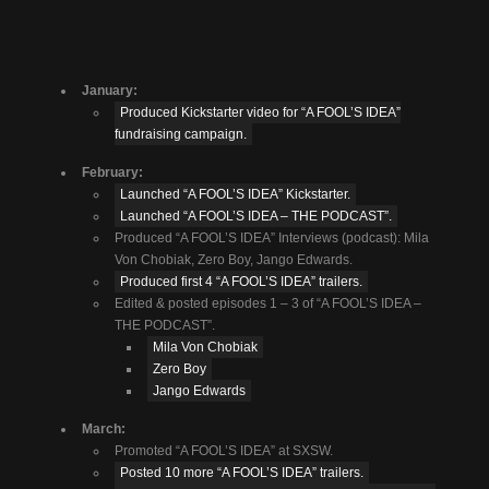
January:
Produced Kickstarter video for “A FOOL’S IDEA”
fundraising campaign.
February:
Launched “A FOOL’S IDEA” Kickstarter.
Launched “A FOOL’S IDEA – THE PODCAST”.
Produced “A FOOL’S IDEA” Interviews (podcast): Mila
Von Chobiak, Zero Boy, Jango Edwards.
Produced first 4 “A FOOL’S IDEA” trailers.
Edited & posted episodes 1 – 3 of “A FOOL’S IDEA –
THE PODCAST”.
Mila Von Chobiak
Zero Boy
Jango Edwards
March:
Promoted “A FOOL’S IDEA” at SXSW.
Posted 10 more “A FOOL’S IDEA” trailers.