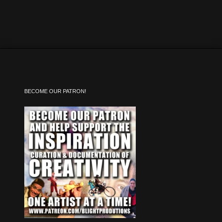
BECOME OUR PATRON!